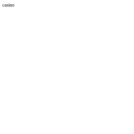
casino