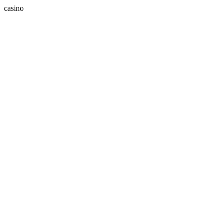
casino